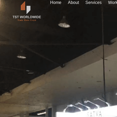
Home
About
Services
Wor