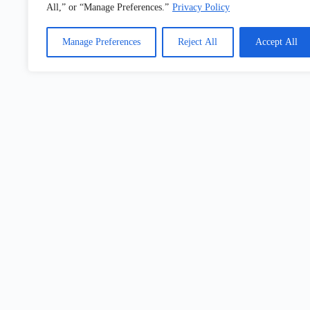
All,” or “Manage Preferences.”
Privacy Policy
Electronics And Technology
Manage Preferences
Reject All
Accept All
Building Industry
Get Ideas, Updates
& Show-Floor Inspiration
Con