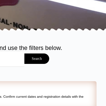
d use the filters below.
Search
 Confirm current dates and registration details with the