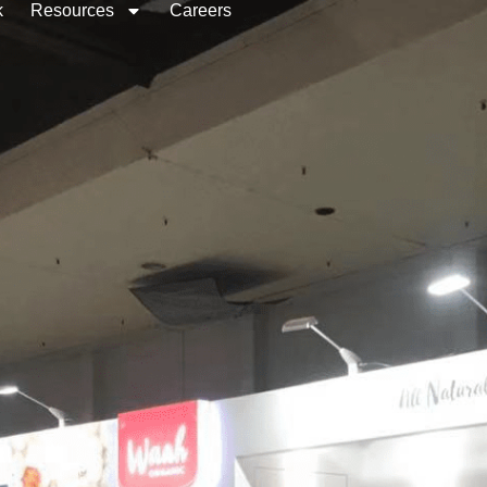
k
Resources
Careers