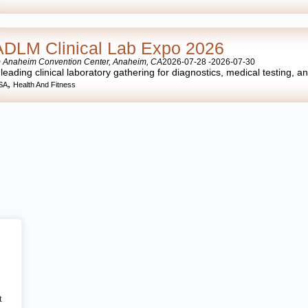
ADLM Clinical Lab Expo 2026
 Anaheim Convention Center, Anaheim, CA
2026-07-28 -
2026-07-30
 leading clinical laboratory gathering for diagnostics, medical testing, a
,
SA
Health And Fitness
t