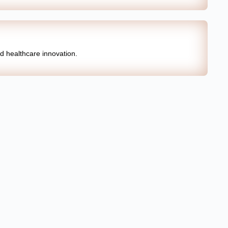
nd healthcare innovation.