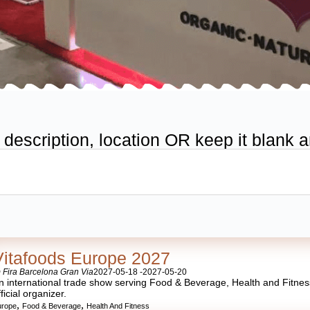
scription, location OR keep it blank an
Vitafoods Europe 2027
 Fira Barcelona Gran Via
2027-05-18 -
2027-05-20
n international trade show serving Food & Beverage, Health and Fitness.
fficial organizer.
,
,
urope
Food & Beverage
Health And Fitness