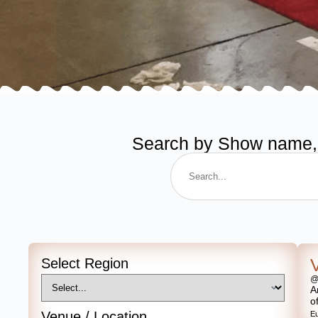
Search by Show name, de
Select Region
@
A
o
Venue / Location
E