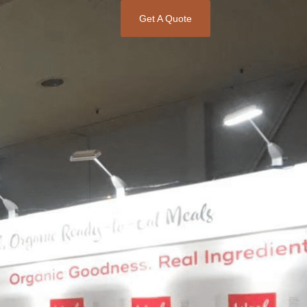
Get A Quote