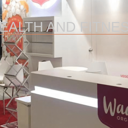
EALTH AND FITNE