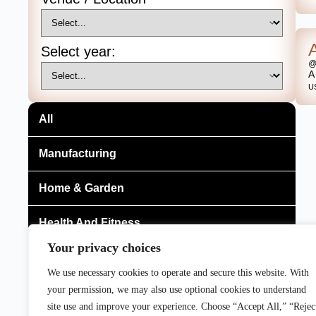
Select year:
@
A
U
All
Manufacturing
Home & Garden
Health And Fitness
Your privacy choices
Gaming, Entertainment And Broadcasting
We use necessary cookies to operate and secure this website. With
your permission, we may also use optional cookies to understand
Food & Beverage
site use and improve your experience. Choose “Accept All,” “Rejec