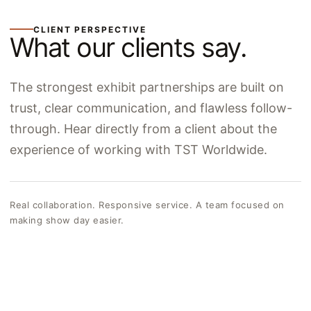
CLIENT PERSPECTIVE
What our clients say.
The strongest exhibit partnerships are built on
trust, clear communication, and flawless follow-
through. Hear directly from a client about the
experience of working with TST Worldwide.
Real collaboration. Responsive service. A team focused on
making show day easier.