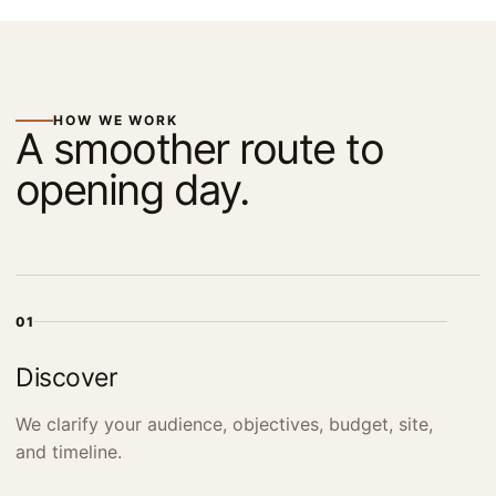
HOW WE WORK
A smoother route to
opening day.
01
Discover
We clarify your audience, objectives, budget, site,
and timeline.