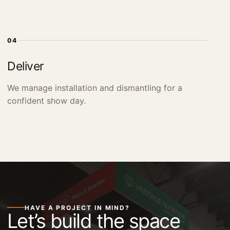
04
Deliver
We manage installation and dismantling for a
confident show day.
HAVE A PROJECT IN MIND?
Let’s build the space