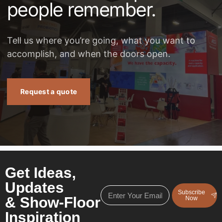
people remember.
Tell us where you’re going, what you want to
accomplish, and when the doors open.
Request a quote
Get Ideas,
Updates
Subscribe
& Show-Floor
Now
Inspiration