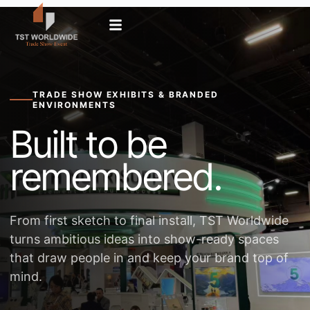
TRADE SHOW EXHIBITS & BRANDED
ENVIRONMENTS
Built to be
remembered.
From first sketch to final install, TST Worldwide
turns ambitious ideas into show-ready spaces
that draw people in and keep your brand top of
mind.