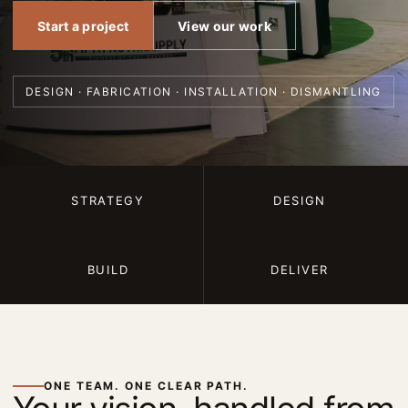
Start a project
View our work
DESIGN · FABRICATION · INSTALLATION · DISMANTLING
STRATEGY
DESIGN
BUILD
DELIVER
ONE TEAM. ONE CLEAR PATH.