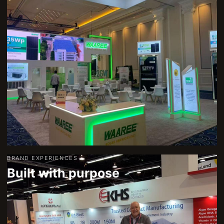
BRAND EXPERIENCES
Built with purpose