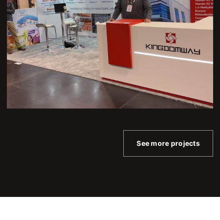
See more projects