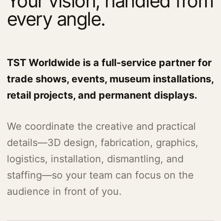
Your vision, handled from
every angle.
TST Worldwide is a full-service partner for
trade shows, events, museum installations,
retail projects, and permanent displays.
We coordinate the creative and practical
details—3D design, fabrication, graphics,
logistics, installation, dismantling, and
staffing—so your team can focus on the
audience in front of you.