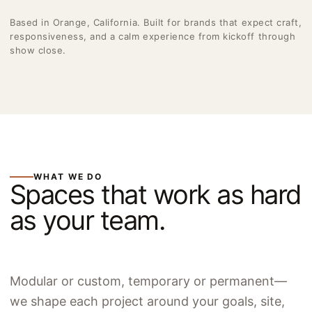
Based in Orange, California. Built for brands that expect craft,
responsiveness, and a calm experience from kickoff through
show close.
WHAT WE DO
Spaces that work as hard
as your team.
Modular or custom, temporary or permanent—
we shape each project around your goals, site,