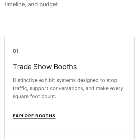
timeline, and budget.
01
Trade Show Booths
Distinctive exhibit systems designed to stop
traffic, support conversations, and make every
square foot count.
EXPLORE BOOTHS