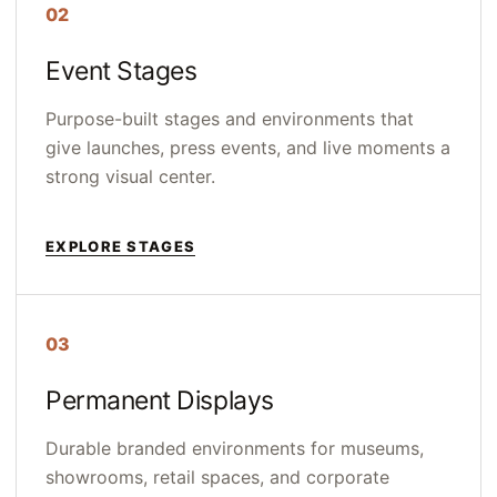
02
Event Stages
Purpose-built stages and environments that
give launches, press events, and live moments a
strong visual center.
EXPLORE STAGES
03
Permanent Displays
Durable branded environments for museums,
showrooms, retail spaces, and corporate