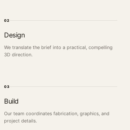
02
Design
We translate the brief into a practical, compelling
3D direction.
03
Build
Our team coordinates fabrication, graphics, and
project details.