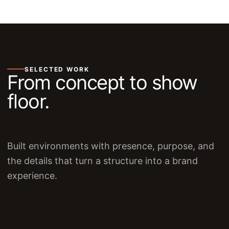
SELECTED WORK
From concept to show
floor.
Built environments with presence, purpose, and
the details that turn a structure into a brand
experience.