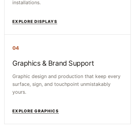
installations.
EXPLORE DISPLAYS
04
Graphics & Brand Support
Graphic design and production that keep every
surface, sign, and touchpoint unmistakably
yours.
EXPLORE GRAPHICS