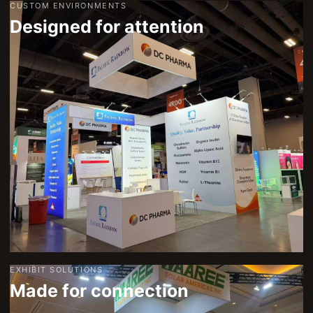
CUSTOM ENVIRONMENTS
Designed for attention
EXHIBIT SOLUTIONS
Made for connection