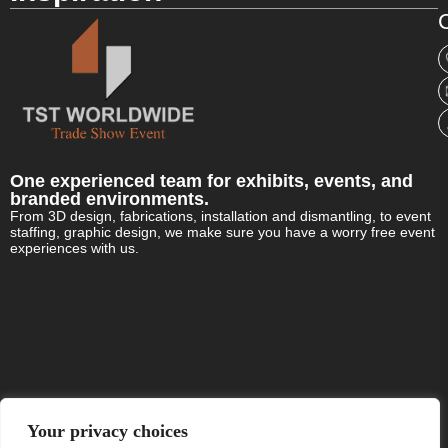
C
One experienced team for exhibits, events, and
branded environments.
From 3D design, fabrications, installation and dismantling, to event
staffing, graphic design, we make sure you have a worry free event
experiences with us.
Your privacy choices