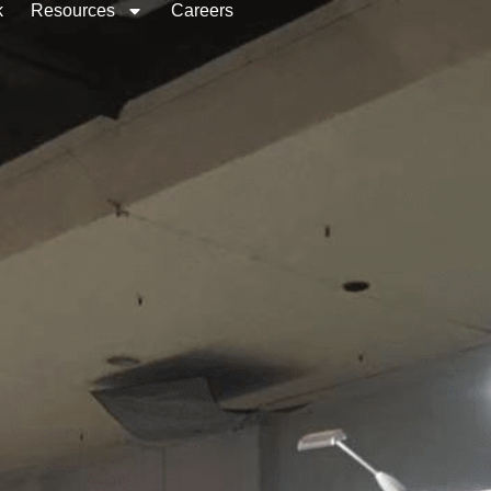
k
Resources
Careers