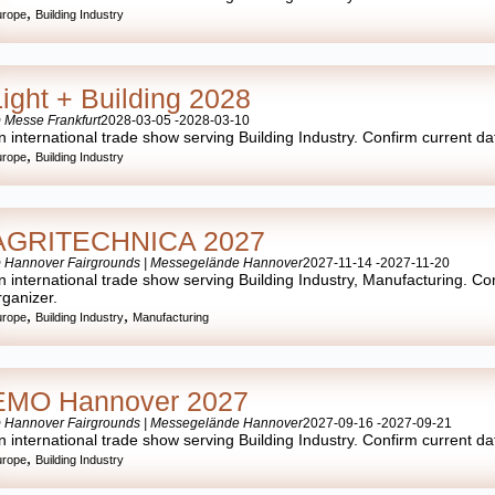
,
urope
Building Industry
Light + Building 2028
 Messe Frankfurt
2028-03-05 -
2028-03-10
n international trade show serving Building Industry. Confirm current date
,
urope
Building Industry
AGRITECHNICA 2027
 Hannover Fairgrounds | Messegelände Hannover
2027-11-14 -
2027-11-20
n international trade show serving Building Industry, Manufacturing. Conf
rganizer.
,
,
urope
Building Industry
Manufacturing
EMO Hannover 2027
 Hannover Fairgrounds | Messegelände Hannover
2027-09-16 -
2027-09-21
n international trade show serving Building Industry. Confirm current date
,
urope
Building Industry