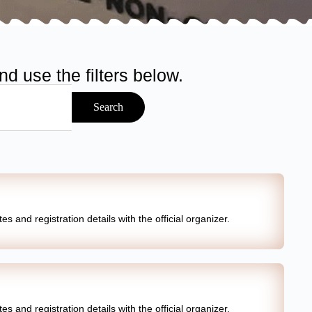
d use the filters below.
Search
s and registration details with the official organizer.
s and registration details with the official organizer.