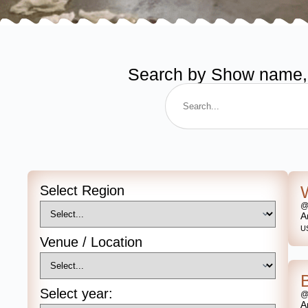
Search by Show name, de
Select Region
@
A
U
Venue / Location
Select year:
@
A