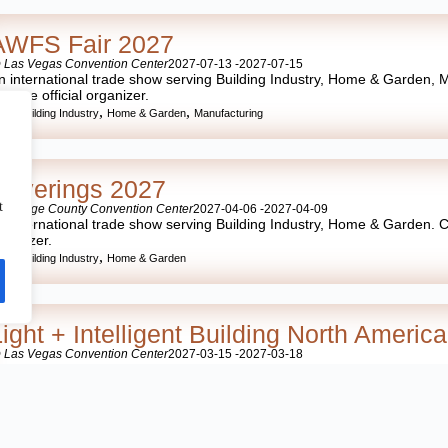
AWFS Fair 2027
 Las Vegas Convention Center
2027-07-13 -
2027-07-15
n international trade show serving Building Industry, Home & Garden, M
ith the official organizer.
,
,
,
SA
Building Industry
Home & Garden
Manufacturing
Coverings 2027
t
 Orange County Convention Center
2027-04-06 -
2027-04-09
n international trade show serving Building Industry, Home & Garden. Con
rganizer.
,
,
SA
Building Industry
Home & Garden
Light + Intelligent Building North Americ
 Las Vegas Convention Center
2027-03-15 -
2027-03-18
n international trade show serving Building Industry, Home & Garden. Con
rganizer.
,
,
SA
Building Industry
Home & Garden