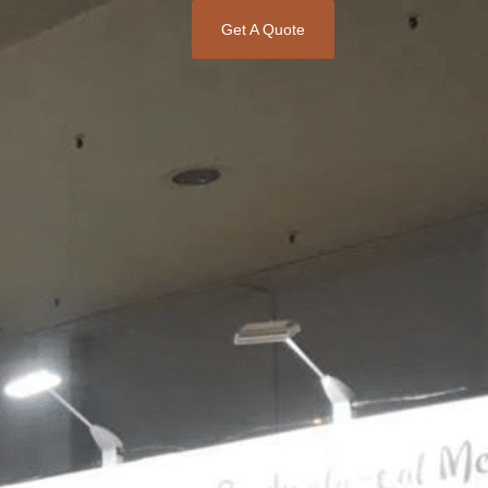
Get A Quote