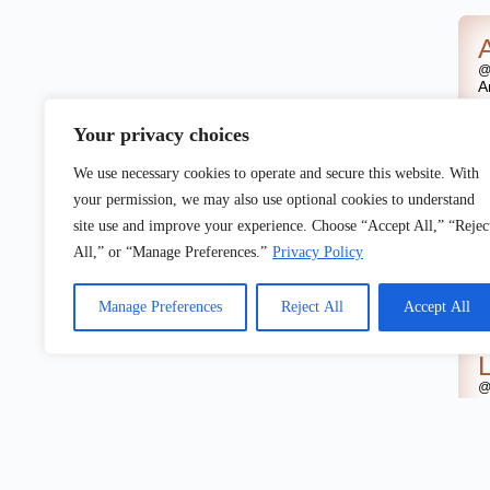
@
A
w
U
Your privacy choices
We use necessary cookies to operate and secure this website. With
your permission, we may also use optional cookies to understand
site use and improve your experience. Choose “Accept All,” “Rejec
@
A
All,” or “Manage Preferences.”
Privacy Policy
o
U
Manage Preferences
Reject All
Accept All
@
A
o
U