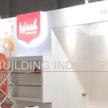
BUILDING INDUSTR