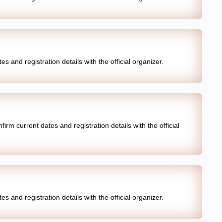
s and registration details with the official organizer.
irm current dates and registration details with the official
s and registration details with the official organizer.