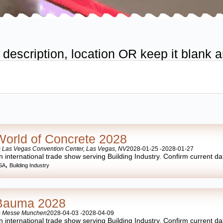
scription, location OR keep it blank an
World of Concrete 2028
 Las Vegas Convention Center, Las Vegas, NV
2028-01-25 -
2028-01-27
n international trade show serving Building Industry. Confirm current date
,
SA
Building Industry
Bauma 2028
 Messe Munchen
2028-04-03 -
2028-04-09
n international trade show serving Building Industry. Confirm current date