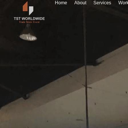
Home
About
Services
Wor