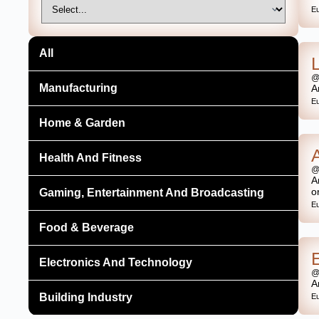
E
All
@
Manufacturing
A
E
Home & Garden
Health And Fitness
@
A
o
Gaming, Entertainment And Broadcasting
E
Food & Beverage
Electronics And Technology
@
A
Building Industry
E