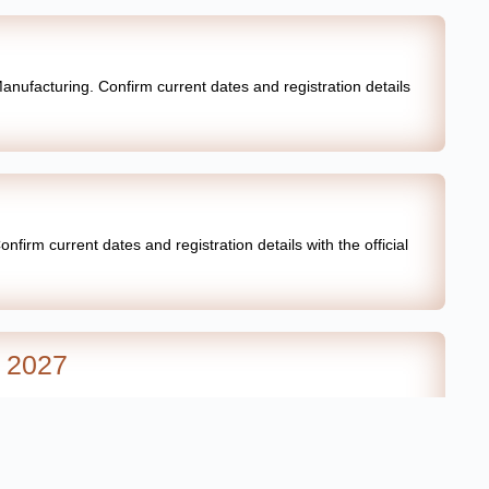
anufacturing. Confirm current dates and registration details
firm current dates and registration details with the official
a 2027
firm current dates and registration details with the official